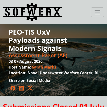
PEO-TIS UxV
Payloads against
Modern Signals
Assessment Event (AE)
03-07 August 2026
Host Name:
Sarah Marks
Location:
Naval Underwater Warfare Center, RI
Share on Social Media
Facebook
LinkedIn
Twitter
Submissions Closed 01 July