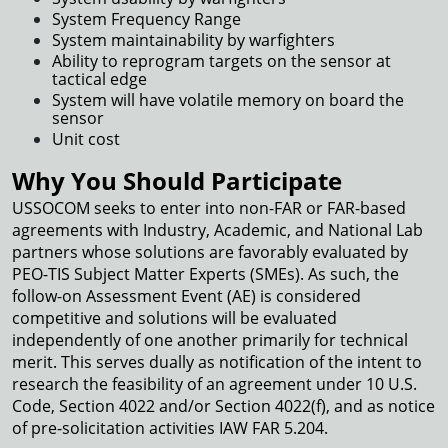
System Frequency Range
System maintainability by warfighters
Ability to reprogram targets on the sensor at
tactical edge
System will have volatile memory on board the
sensor
Unit cost
Why You Should Participate
USSOCOM seeks to enter into non-FAR or FAR-based
agreements with Industry, Academic, and National Lab
partners whose solutions are favorably evaluated by
PEO-TIS Subject Matter Experts (SMEs). As such, the
follow-on Assessment Event (AE) is considered
competitive and solutions will be evaluated
independently of one another primarily for technical
merit. This serves dually as notification of the intent to
research the feasibility of an agreement under 10 U.S.
Code, Section 4022 and/or Section 4022(f), and as notice
of pre-solicitation activities IAW FAR 5.204.