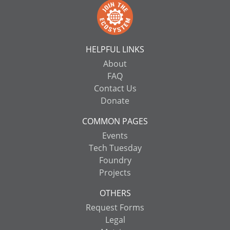
HELPFUL LINKS
About
FAQ
Contact Us
Donate
COMMON PAGES
Events
Tech Tuesday
Foundry
Projects
OTHERS
Request Forms
Legal