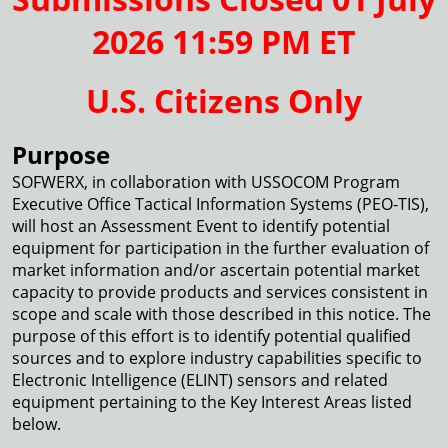
2026 11:59 PM ET
U.S. Citizens Only
Purpose
SOFWERX, in collaboration with USSOCOM Program
Executive Office Tactical Information Systems (PEO-TIS),
will host an Assessment Event to identify potential
equipment for participation in the further evaluation of
market information and/or ascertain potential market
capacity to provide products and services consistent in
scope and scale with those described in this notice. The
purpose of this effort is to identify potential qualified
sources and to explore industry capabilities specific to
Electronic Intelligence (ELINT) sensors and related
equipment pertaining to the Key Interest Areas listed
below.