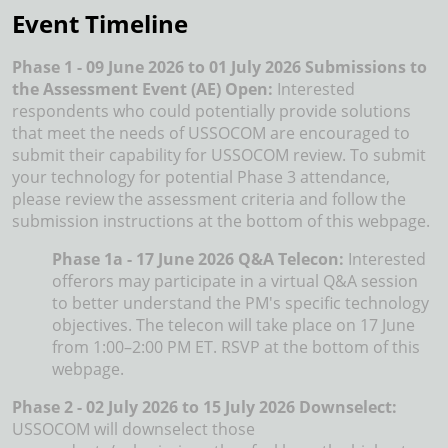
Event Timeline
Phase 1 - 09 June 2026 to 01 July 2026 Submissions to
the Assessment Event (AE) Open:
Interested
respondents who could potentially provide solutions
that meet the needs of USSOCOM are encouraged to
submit their capability for USSOCOM review. To submit
your technology for potential Phase 3 attendance,
please review the assessment criteria and follow the
submission instructions at the bottom of this webpage.
Phase 1a - 17 June 2026 Q&A Telecon:
Interested
offerors may participate in a virtual Q&A session
to better understand the PM's specific technology
objectives. The telecon will take place on 17 June
from 1:00–2:00 PM ET. RSVP at the bottom of this
webpage.
Phase 2 - 02 July 2026 to 15 July 2026 Downselect:
USSOCOM will downselect those