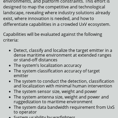
environments, and platform constraints. This effort is
designed to map the competitive and technological
landscape, revealing where industry solutions already
exist, where innovation is needed, and how to
differentiate capabilities in a crowded UxV ecosystem.
Capabilities will be evaluated against the following
criteria:
Detect, classify and localize the target emitter in a
dense maritime environment at extended ranges
or stand-off distances
The system’s localization accuracy
The system classification accuracy of target
emitter
The system to conduct the detection, classification
and localization with minimal human intervention
The system sensor size, weight and power
The system antenna size, weight and power and
ruggedization to maritime environment
The system data bandwidth requirement from UxS
to operator
System usability by warfighters