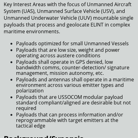
Key Interest Areas with the focus of Unmanned Aircraft
System (UAS), Unmanned Surface Vehicle (USV), and
Unmanned Underwater Vehicle (UUV) mountable single
payloads that process and geolocate ELINT in complex
maritime environments.
Payloads optimized for small Unmanned Vessels
Payloads that are low size, weight and power
operating across austere conditions
Payloads shall operate in GPS denied, low
bandwidth comms, counter-detection/ signature
management, mission autonomy, etc.
Payloads and antennas shall operate in a maritime
environment across various emitter types and
polarization
Payloads that are USSOCOM modular payload
standard compliant/aligned are desirable but not
required
Payloads that can process information and/or
reprogrammable with target emitters at the
tactical edge