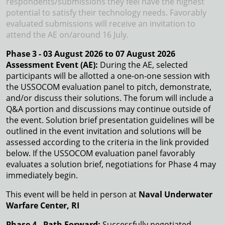
respondents/submissions they feel have the highest
potential to satisfy their technology needs. Favorably
evaluated submissions will receive an invitation to
attend the AE on/around 16 July.
Phase 3 - 03 August 2026 to 07 August 2026
Assessment Event (AE):
During the AE, selected
participants will be allotted a one-on-one session with
the USSOCOM evaluation panel to pitch, demonstrate,
and/or discuss their solutions. The forum will include a
Q&A portion and discussions may continue outside of
the event. Solution brief presentation guidelines will be
outlined in the event invitation and solutions will be
assessed according to the criteria in the link provided
below. If the USSOCOM evaluation panel favorably
evaluates a solution brief, negotiations for Phase 4 may
immediately begin.
This event will be held in person at
Naval Underwater
Warfare Center, RI
Phase 4 - Path Forward:
Successfully negotiated