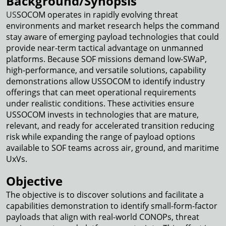
Background/Synopsis
US
SOCOM operates in rapidly evolving threat
environments and market research helps the command
stay aware of emerging payload technologies that could
provide near-term tactical advantage on unmanned
platforms. Because SOF missions demand low-SWaP,
high-performance, and versatile solutions, capability
demonstrations allow USSOCOM to identify industry
offerings that can meet operational requirements
under realistic conditions. These activities ensure
USSOCOM invests in technologies that are mature,
relevant, and ready for accelerated transition reducing
risk while expanding the range of payload options
available to SOF teams across air, ground, and maritime
UxVs.
Objective
The objective is to discover solutions and facilitate a
capabilities demonstration to identify small-form-factor
payloads that align with real-world CONOPs, threat