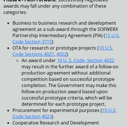
awards may fall under any combination of these
categories:
Business to business research and development
agreement as a sub-award through the SOFWERX
Partnership Intermediary Agreement (PIA) (
15 U.S.
Code Section 3715
)
OTA for research or prototype projects (
10 U.S.
Code Sections 4021
,
4022
)
An award under
10 U. S. Code, Section 4022
may result in the further award of a follow-on
production agreement without additional
competition based on successful prototype
completion. The Government may make this
follow-on production award based upon
successful prototype criteria, which will be
determined for each prototype project.
Procurement for experimental purposes (
10 U.S.
Code Section 4023
)
Cooperative Research and Development