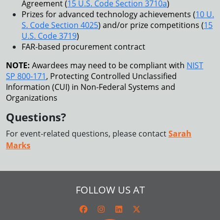
Agreement (
15 U.S. Code Section 3710a
)
Prizes for advanced technology achievements (
10 U.
S. Code Section 4025
) and/or prize competitions (
15
U.S. Code 3719
)
FAR-based procurement contract
NOTE:
Awardees may need to be compliant with
NIST
SP 800-171
, Protecting Controlled Unclassified
Information (CUI) in Non-Federal Systems and
Organizations
Questions?
For event-related questions, please contact
Sarah
Marks
FOLLOW US AT