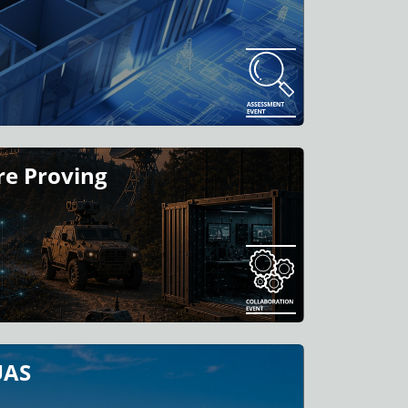
e Proving
UAS