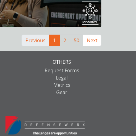
Previous
1
2
50
Next
OTHERS
Request Forms
Legal
Metrics
Gear