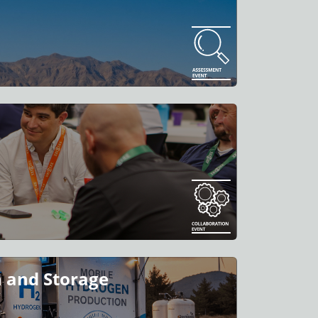
 and Storage