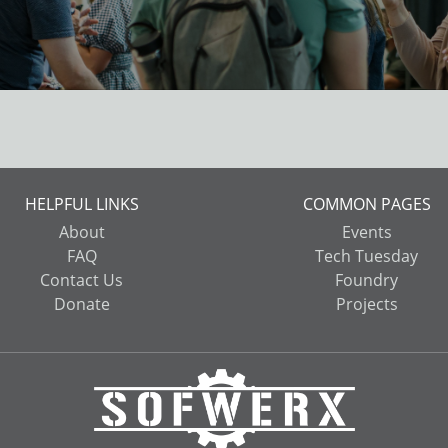
HELPFUL LINKS
COMMON PAGES
About
Events
FAQ
Tech Tuesday
Contact Us
Foundry
Donate
Projects