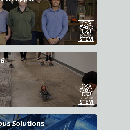
26
us Solutions