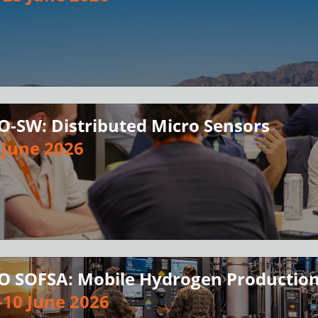
O-SW: Distributed Micro Sensors
 June 2026
O SOFSA: Mobile Hydrogen Production
-10 June 2026