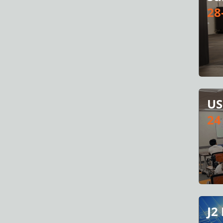
28
US
24
J2