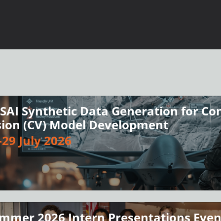
SAI Synthetic Data Generation for C
sion (CV) Model Development
-29 July 2026
mmer 2026 Intern Presentations Eve