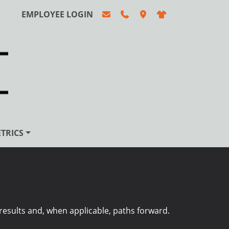
EMPLOYEE LOGIN
TRICS
esults and, when applicable, paths forward.