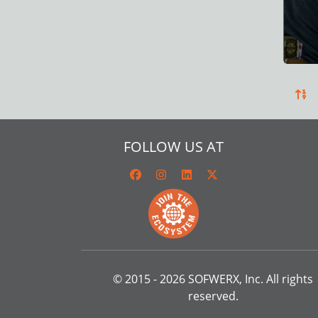
FOLLOW US AT
© 2015 -
2026
SOFWERX, Inc. All rights
reserved.