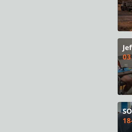
Je
03
SO
18