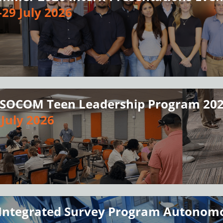
-29 July 2026
SOCOM Teen Leadership Program 20
 July 2026
 Integrated Survey Program Autonomo