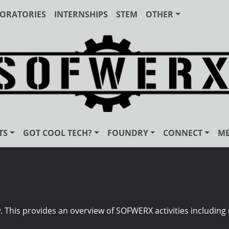
ORATORIES
INTERNSHIPS
STEM
OTHER
TS
GOT COOL TECH?
FOUNDRY
CONNECT
ME
his provides an overview of SOFWERX activities including r