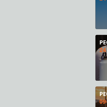
PE
24
PE
09