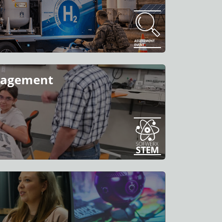
ngagement