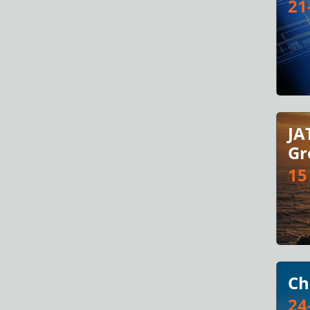
21
JA
Gr
15
Ch
24