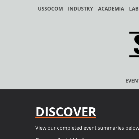
USSOCOM
INDUSTRY
ACADEMIA
LAB
EVEN
DISCOVER
View our completed event summaries below. T