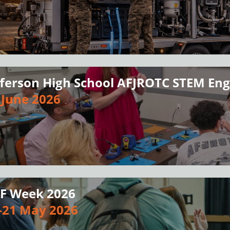
fferson High School AFJROTC STEM E
 June 2026
F Week 2026
-21 May 2026