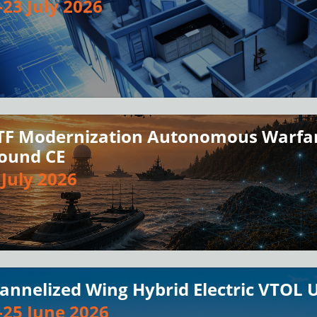
-23 July 2026
TF Modernization Autonomous Warfar
ound CE
 July 2026
annelized Wing Hybrid Electric VTOL 
-25 June 2026