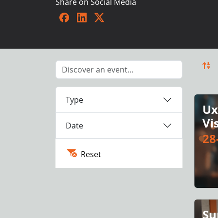
Share on Social Media
Facebook
LinkedIn
Twitter
Type
Ux
Vi
Date
28
Reset
Su