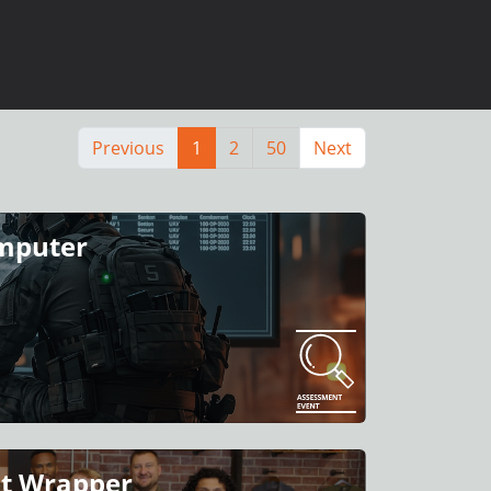
Previous
1
2
50
Next
omputer
nt Wrapper