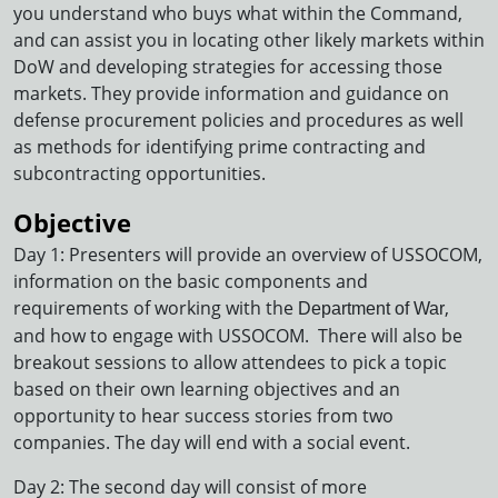
you understand who buys what within the Command,
and can assist you in locating other likely markets within
DoW and developing strategies for accessing those
markets. They provide information and guidance on
defense procurement policies and procedures as well
as methods for identifying prime contracting and
subcontracting opportunities.
Objective
Day 1: Presenters will provide an overview of USSOCOM,
information on the basic components and
requirements of working with the
,
Department of War
and how to engage with USSOCOM. There will also be
breakout sessions to allow attendees to pick a topic
based on their own learning objectives and an
opportunity to hear success stories from two
companies. The day will end with a social event.
Day 2: The second day will consist of more