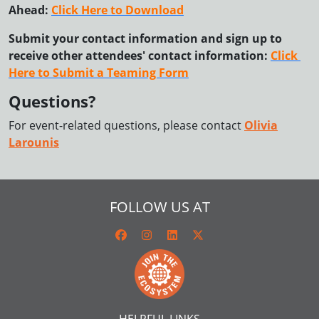
Ahead:
Click Here to Download
Submit your contact information and sign up to 
receive other attendees' contact information: 
Click 
Here to Submit a Teaming Form
Questions?
For event-related questions, please contact
Olivia
Larounis
FOLLOW US AT
HELPFUL LINKS