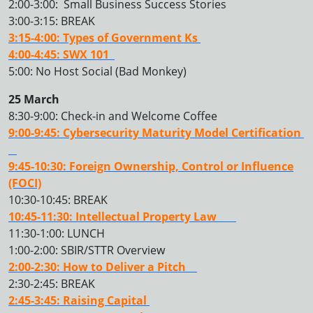
2:00-3:00: Small Business Success Stories
3:00-3:15: BREAK
3:15-4:00: Types of Government Ks
4:00-4:45: SWX 101
5:00: No Host Social (Bad Monkey)
25 March
8:30-9:00: Check-in and Welcome Coffee
9:00-9:45: Cybersecurity Maturity Model Certification
9:45-10:30: Foreign Ownership, Control or Influence
(FOCI)
10:30-10:45: BREAK
10:45-11:30: Intellectual Property Law
11:30-1:00: LUNCH
1:00-2:00: SBIR/STTR Overview
2:00-2:30: How to Deliver a Pitch
2:30-2:45: BREAK
2:45-3:45: Raising Capital