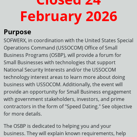
February 2026
Purpose
SOFWERX, in coordination with the United States Special
Operations Command (USSOCOM) Office of Small
Business Programs (OSBP), will provide a forum for
Small Businesses with technologies that support
National Security Interests and/or the USSOCOM
technology interest areas to learn more about doing
business with USSOCOM. Additionally, the event will
provide an opportunity for Small Business engagement
with government stakeholders, investors, and prime
contractors in the form of "Speed Dating." See objective
for more details.
The OSBP is dedicated to helping you and your
business. They will explain known requirements, help