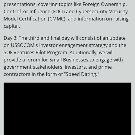
presentations, covering topics like Foreign Ownership,
Control, or Influence (FOCI) and Cybersecurity Maturity
Model Certification (CMMC), and information on raising
capital.
Day 3: The third and final day will consist of an update
on USSOCOM's Investor engagement strategy and the
SOF Ventures Pilot Program. Additionally, we will
provide a forum for Small Businesses to engage with
government stakeholders, investors, and prime
contractors in the form of "Speed Dating."