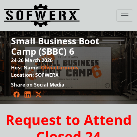
Small Business Boot
Camp (SBBC) 6
24-26 March 2026
Host Name:
Olivia Larounis
Location:
SOFWERX
Share on Social Media
Facebook
LinkedIn
Twitter
Request to Attend
Closed 24