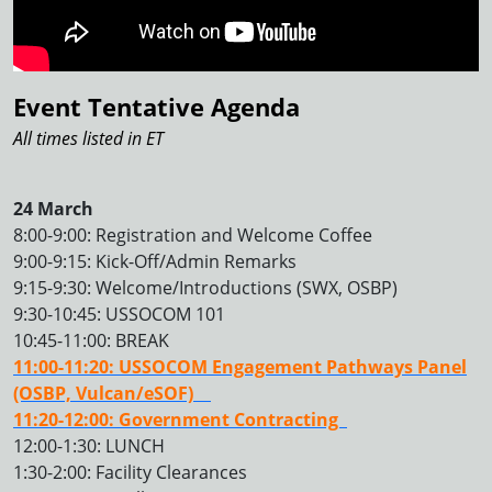
Event Tentative Agenda
All times listed in ET
24 March
8:00-9:00: Registration and Welcome Coffee
9:00-9:15: Kick-Off/Admin Remarks
9:15-9:30: Welcome/Introductions (SWX, OSBP)
9:30-10:45: USSOCOM 101
10:45-11:00: BREAK
11:00-11:20: USSOCOM Engagement Pathways Panel
(OSBP, Vulcan/eSOF)
11:20-12:00: Government Contracting
12:00-1:30: LUNCH
1:30-2:00: Facility Clearances