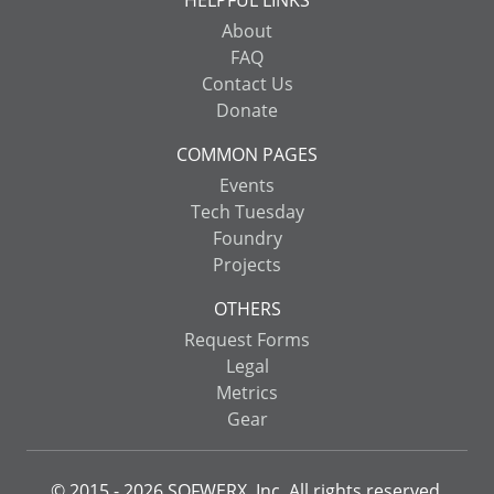
About
FAQ
Contact Us
Donate
COMMON PAGES
Events
Tech Tuesday
Foundry
Projects
OTHERS
Request Forms
Legal
Metrics
Gear
© 2015 -
2026
SOFWERX, Inc. All rights reserved.