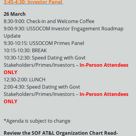
3:45-4:30: Investor Panel
26 March
8:30-9:00: Check-in and Welcome Coffee
9:00-9:30: USSOCOM Investor Engagement Roadmap
Update
9:30-10:15: USSOCOM Primes Panel
10:15-10:30: BREAK
10:30-12:30: Speed Dating with Govt
Stakeholders/Primes/Investors –
In-Person Attendees
ONLY
12:30-2:00: LUNCH
2:00-4:30: Speed Dating with Govt
Stakeholders/Primes/Investors –
In-Person Attendees
ONLY
*Agenda is subject to change
Review the SOF AT&L Organization Chart Read-