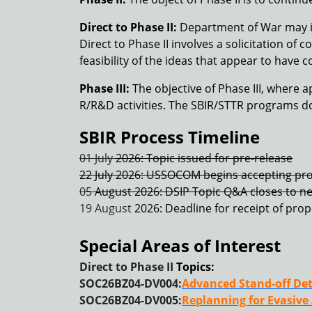
Direct to Phase II:
Department of War may iss
Direct to Phase II involves a solicitation o
feasibility of the ideas that appear to have 
Phase III:
The objective of Phase III, where a
R/R&D activities. The SBIR/STTR programs do 
SBIR Process Timeline
01 July
2026: Topic issued for pre-release
22 July 2026: USSOCOM begins accepting pro
05
August 2026: DSIP Topic Q&A closes to n
19 August
2026: Deadline for receipt of pro
Special Areas of Interest
Direct to Phase II
Topics:
SOC26BZ04-DV004:
Advanced Stand-off Det
SOC26BZ04-DV005:
Replanning for Evasive