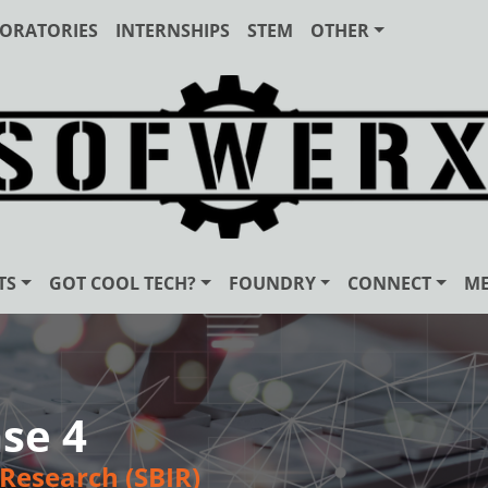
ORATORIES
INTERNSHIPS
STEM
OTHER
TS
GOT COOL TECH?
FOUNDRY
CONNECT
ME
se 4
Research (SBIR)