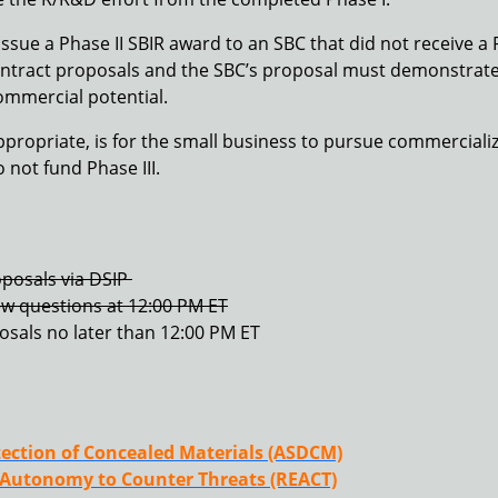
ue a Phase II SBIR award to an SBC that did not receive a 
f contract proposals and the SBC’s proposal must demonstrate
commercial potential.
ppropriate, is for the small business to pursue commercializ
not fund Phase III.
posals via DSIP
ew questions at 12:00 PM ET
posals no later than 12:00 PM ET
ection of Concealed Materials (ASDCM)
 Autonomy to Counter Threats (REACT)