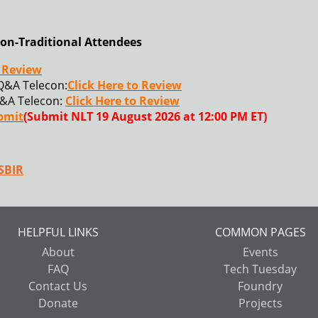
on-Traditional Attendees
o Review
Q&A Telecon:
Click Here to Review
&A Telecon:
Click Here to Review
ubmit
(Submit NLT 19 August 2026 at 12:00 PM ET)
SBIR
HELPFUL LINKS
COMMON PAGES
About
Events
FAQ
Tech Tuesday
Contact Us
Foundry
Donate
Projects