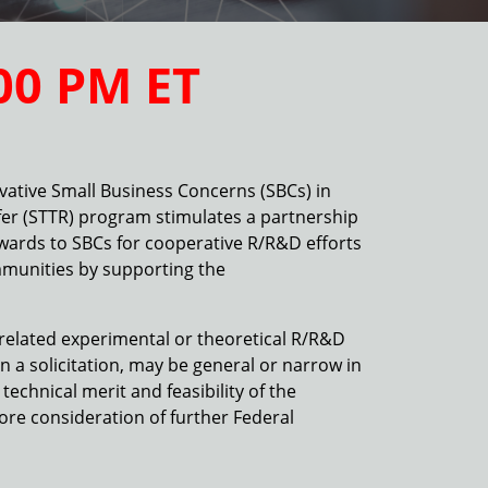
00 PM
ET
vative Small Business Concerns (SBCs) in
er (STTR) program stimulates a partnership
awards to SBCs for cooperative R/R&D efforts
mmunities by supporting the
y-related experimental or theoretical R/R&D
 a solicitation, may be general or narrow in
echnical merit and feasibility of the
ore consideration of further Federal