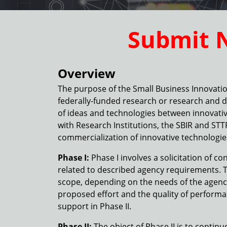
Submit 
Overview
The purpose of the Small Business Innovatio
federally-funded research or research and 
of ideas and technologies between innovativ
with Research Institutions, the SBIR and ST
commercialization of innovative technologi
Phase I:
Phase I involves a solicitation of c
related to described agency requirements. T
scope, depending on the needs of the agency. 
proposed effort and the quality of performan
support in Phase II.
Phase II:
The object of Phase II is to contin