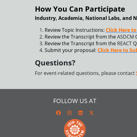
How You Can Participate
Industry, Academia, National Labs, and N
Review Topic Instructions:
Click Here t
Review the Transcript from the
ASDCM
Review the Transcript from the
REACT
Q
Submit your proposal:
Click Here to S
Questions?
For event-related questions, please contact
FOLLOW US AT