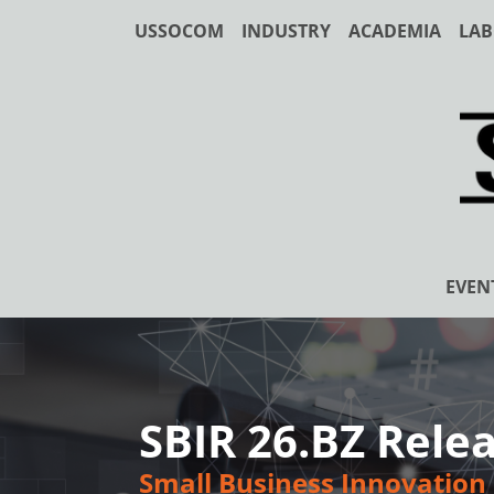
USSOCOM
INDUSTRY
ACADEMIA
LAB
EVEN
SBIR 26.BZ Relea
Small Business Innovation 