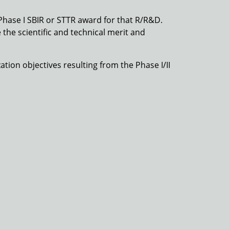
Phase I SBIR or STTR award for that R/R&D.
 the scientific and technical merit and
ation objectives resulting from the Phase I/II