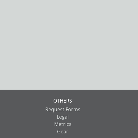
OTHERS
Request Forms
Legal
Metrics
Gear