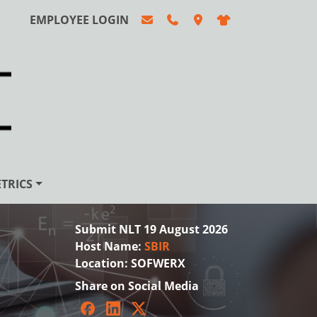
EMPLOYEE LOGIN
TRICS
Submit NLT 19 August 2026
Host Name:
SBIR
Location:
SOFWERX
Share on Social Media
Facebook
LinkedIn
Twitter