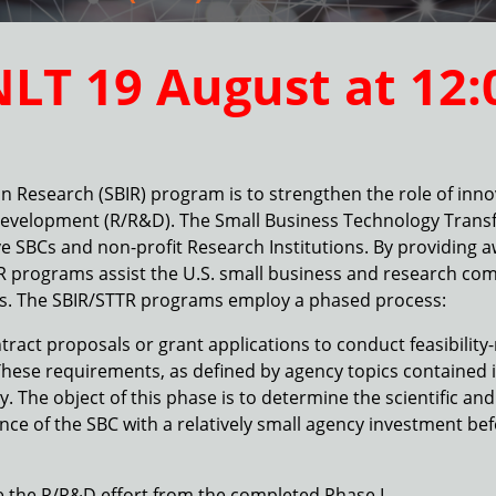
NLT 19 August at
12:
n Research (SBIR) program is to strengthen the role of inno
development (R/R&D). The Small Business Technology Transf
e SBCs and non-profit Research Institutions. By providing 
TR programs assist the U.S. small business and research co
es. The SBIR/STTR programs employ a phased process:
ontract proposals or grant applications to conduct feasibilit
hese requirements, as defined by agency topics contained in
The object of this phase is to determine the scientific and t
ce of the SBC with a relatively small agency investment bef
ue the R/R&D effort from the completed Phase I.