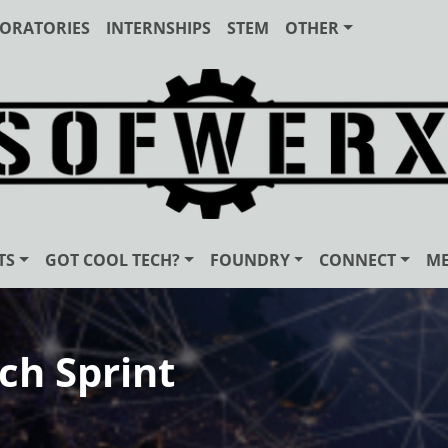
ORATORIES
INTERNSHIPS
STEM
OTHER
TS
GOT COOL TECH?
FOUNDRY
CONNECT
ME
ch Sprint