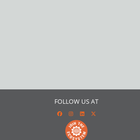
FOLLOW US AT