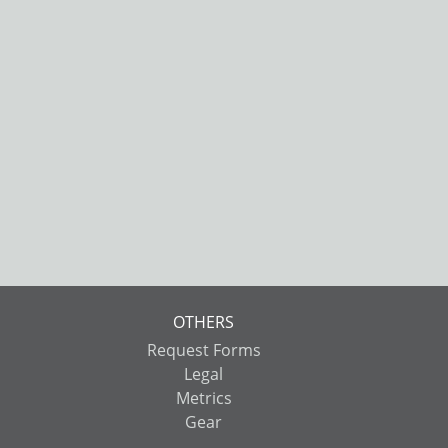
OTHERS
Request Forms
Legal
Metrics
Gear