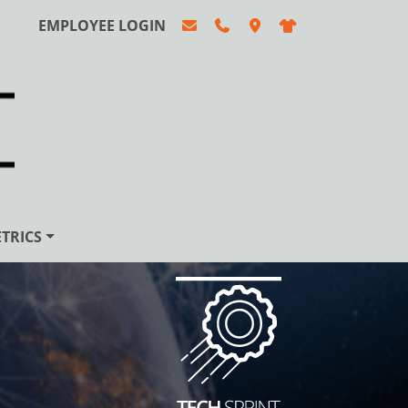
EMPLOYEE LOGIN
TRICS