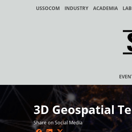
USSOCOM
INDUSTRY
ACADEMIA
LAB
EVEN
3D Geospatial Te
Share on Social Media
Facebook
LinkedIn
Twitter