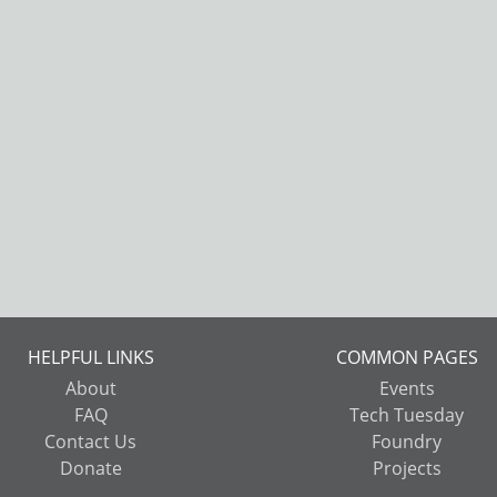
HELPFUL LINKS
COMMON PAGES
About
Events
FAQ
Tech Tuesday
Contact Us
Foundry
Donate
Projects