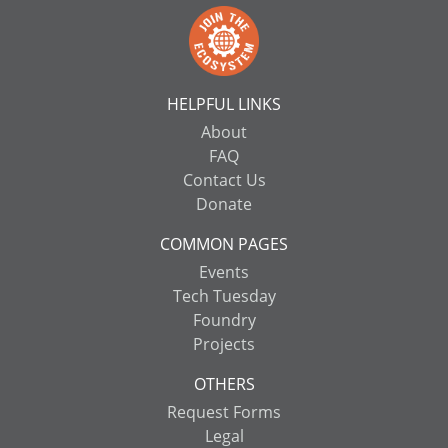
HELPFUL LINKS
About
FAQ
Contact Us
Donate
COMMON PAGES
Events
Tech Tuesday
Foundry
Projects
OTHERS
Request Forms
Legal