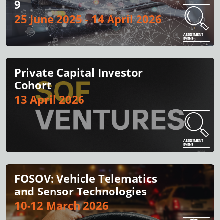
9
25 June 2025 - 14 April 2026
Private Capital Investor
Cohort
13 April 2026
FOSOV: Vehicle Telematics
and Sensor Technologies
10-12 March 2026