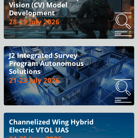
Vision (CV) Model
Development
28-29 July 2026
J2 Integrated Survey
Program Autonomous
Solutions
21-23 July 2026
Channelized Wing Hybrid
Electric VTOL UAS