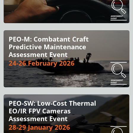
PEO-M: Combatant Craft
Predictive Maintenance
Assessment Event
24-26 February 2026
PEO-SW: Low-Cost Thermal
EO/IR FPV Cameras
Assessment Event
28-29 January 2026