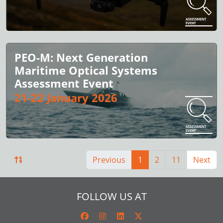
PEO-M: Next Generation
Maritime Optical Systems
Assessment Event
21-22 January 2026
Previous
1
2
11
Next
FOLLOW US AT