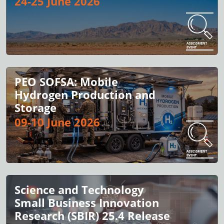
24-25 June 2026
PEO SOFSA: Mobile
Hydrogen Production and
Storage
09-10 June 2026
Science and Technology
Small Business Innovation
Research (SBIR) 25.4 Release