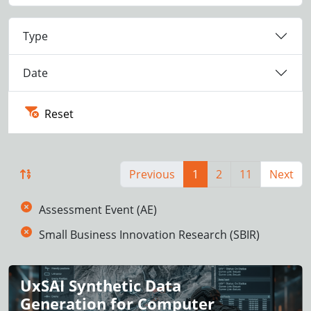
Type
Date
Reset
Previous
1
2
11
Next
Assessment Event (AE)
Small Business Innovation Research (SBIR)
UxSAI Synthetic Data
Generation for Computer