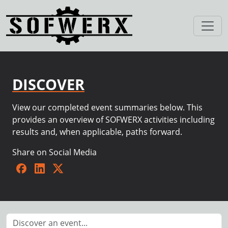
DISCOVER
View our completed event summaries below. This
provides an overview of SOFWERX activities including
results and, when applicable, paths forward.
Share on Social Media
Facebook
LinkedIn
Twitter